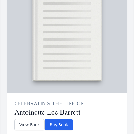
CELEBRATING THE LIFE OF
Antoinette Lee Barrett
View Book
Buy Book