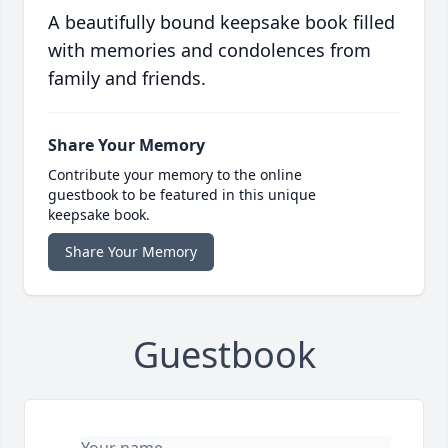
A beautifully bound keepsake book filled
with memories and condolences from
family and friends.
Share Your Memory
Contribute your memory to the online
guestbook to be featured in this unique
keepsake book.
Share Your Memory
Guestbook