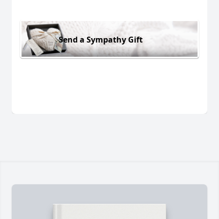
Send a Sympathy Gift