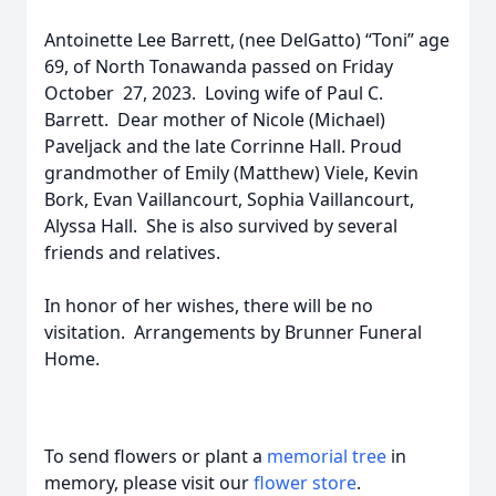
Antoinette Lee Barrett, (nee DelGatto) “Toni” age
69, of North Tonawanda passed on Friday
October 27, 2023. Loving wife of Paul C.
Barrett. Dear mother of Nicole (Michael)
Paveljack and the late Corrinne Hall. Proud
grandmother of Emily (Matthew) Viele, Kevin
Bork, Evan Vaillancourt, Sophia Vaillancourt,
Alyssa Hall. She is also survived by several
friends and relatives.
In honor of her wishes, there will be no
visitation. Arrangements by Brunner Funeral
Home.
To send flowers or plant a
memorial tree
in
memory, please visit our
flower store
.