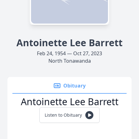
Antoinette Lee Barrett
Feb 24, 1954 — Oct 27, 2023
North Tonawanda
Obituary
Antoinette Lee Barrett
Listen to Obituary