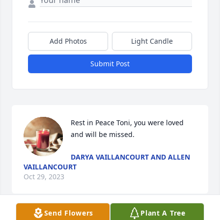
Add Photos
Light Candle
Submit Post
Rest in Peace Toni, you were loved 
and will be missed.
DARYA VAILLANCOURT AND ALLEN
VAILLANCOURT
Oct 29, 2023
Send Flowers
Plant A Tree
Visits: 308