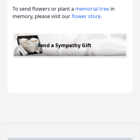
To send flowers or plant a
memorial tree
in
memory, please visit our
flower store
.
Send a Sympathy Gift