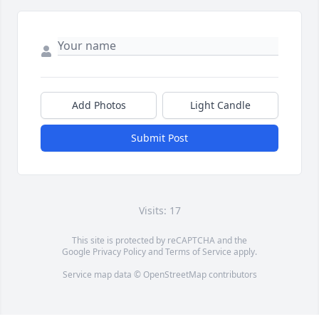
Add Photos
Light Candle
Submit Post
Visits: 17
This site is protected by reCAPTCHA and the
Google
Privacy Policy
and
Terms of Service
apply.
Service map data ©
OpenStreetMap
contributors