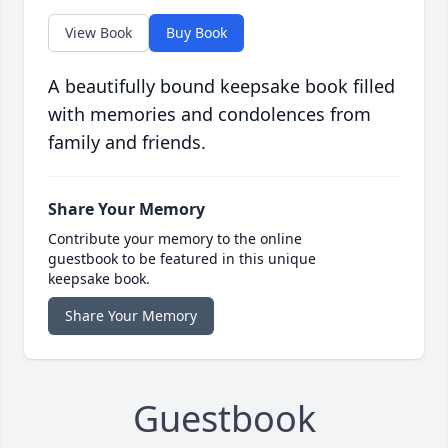
View Book
Buy Book
A beautifully bound keepsake book filled
with memories and condolences from
family and friends.
Share Your Memory
Contribute your memory to the online
guestbook to be featured in this unique
keepsake book.
Share Your Memory
Guestbook