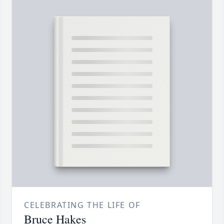
CELEBRATING THE LIFE OF
Bruce Hakes