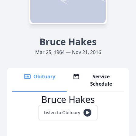
Bruce Hakes
Mar 25, 1964 — Nov 21, 2016
Obituary
Service
Schedule
Bruce Hakes
Listen to Obituary