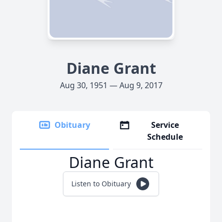
Diane Grant
Aug 30, 1951 — Aug 9, 2017
Obituary
Service
Schedule
Diane Grant
Listen to Obituary