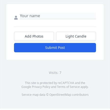
Add Photos
Light Candle
Submit Post
Visits: 7
This site is protected by reCAPTCHA and the
Google
Privacy Policy
and
Terms of Service
apply.
Service map data ©
OpenStreetMap
contributors