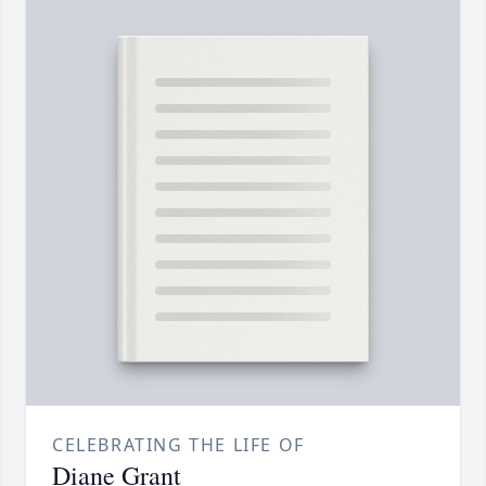
CELEBRATING THE LIFE OF
Diane Grant