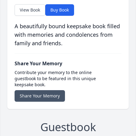
View Book
Buy Book
A beautifully bound keepsake book filled
with memories and condolences from
family and friends.
Share Your Memory
Contribute your memory to the online
guestbook to be featured in this unique
keepsake book.
Share Your Memory
Guestbook