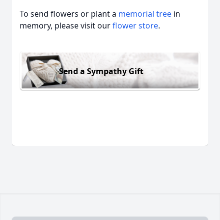
To send flowers or plant a
memorial tree
in
memory, please visit our
flower store
.
Send a Sympathy Gift