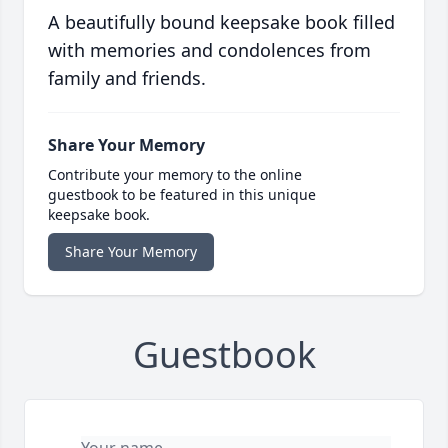
A beautifully bound keepsake book filled
with memories and condolences from
family and friends.
Share Your Memory
Contribute your memory to the online
guestbook to be featured in this unique
keepsake book.
Share Your Memory
Guestbook