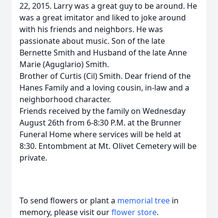
22, 2015. Larry was a great guy to be around. He
was a great imitator and liked to joke around
with his friends and neighbors. He was
passionate about music. Son of the late
Bernette Smith and Husband of the late Anne
Marie (Aguglario) Smith.
Brother of Curtis (Cil) Smith. Dear friend of the
Hanes Family and a loving cousin, in-law and a
neighborhood character.
Friends received by the family on Wednesday
August 26th from 6-8:30 P.M. at the Brunner
Funeral Home where services will be held at
8:30. Entombment at Mt. Olivet Cemetery will be
private.
To send flowers or plant a
memorial tree
in
memory, please visit our
flower store
.