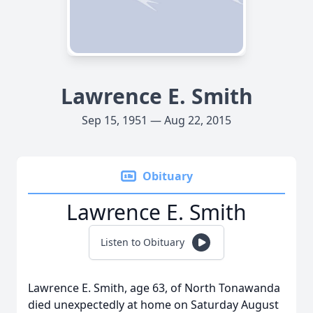
Lawrence E. Smith
Sep 15, 1951 — Aug 22, 2015
Obituary
Lawrence E. Smith
Listen to Obituary
Lawrence E. Smith, age 63, of North Tonawanda
died unexpectedly at home on Saturday August