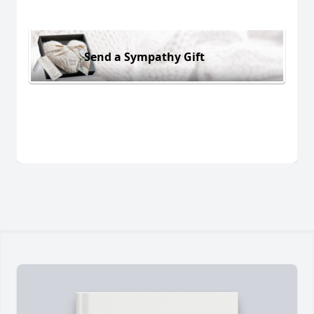
Send a Sympathy Gift