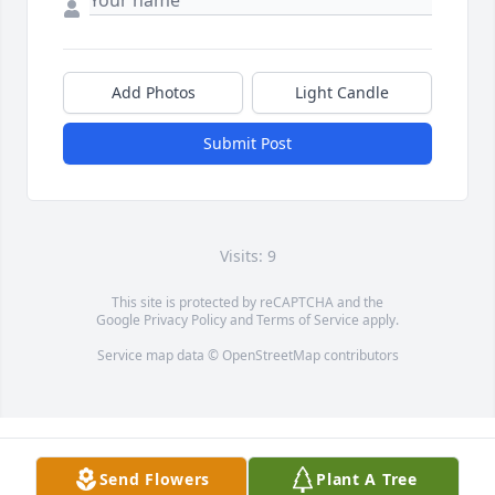
Add Photos
Light Candle
Submit Post
Visits: 9
This site is protected by reCAPTCHA and the
Google
Privacy Policy
and
Terms of Service
apply.
Service map data ©
OpenStreetMap
contributors
Send Flowers
Plant A Tree