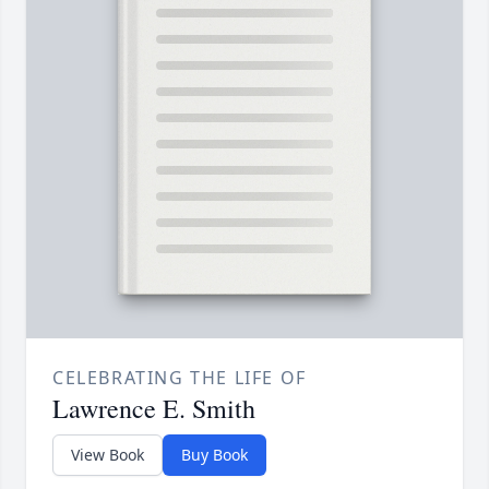
CELEBRATING THE LIFE OF
Lawrence E. Smith
View Book
Buy Book