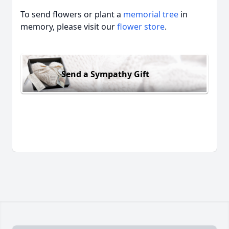
To send flowers or plant a
memorial tree
in
memory, please visit our
flower store
.
Send a Sympathy Gift