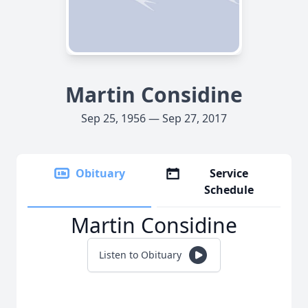
Martin Considine
Sep 25, 1956 — Sep 27, 2017
Obituary
Service
Schedule
Martin Considine
Listen to Obituary