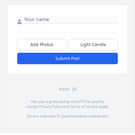
Add Photos
Light Candle
Submit Post
Visits: 20
This site is protected by reCAPTCHA and the
Google
Privacy Policy
and
Terms of Service
apply.
Service map data ©
OpenStreetMap
contributors