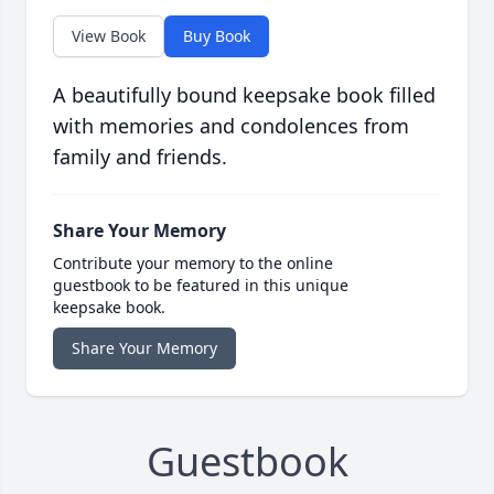
View Book
Buy Book
A beautifully bound keepsake book filled
with memories and condolences from
family and friends.
Share Your Memory
Contribute your memory to the online
guestbook to be featured in this unique
keepsake book.
Share Your Memory
Guestbook