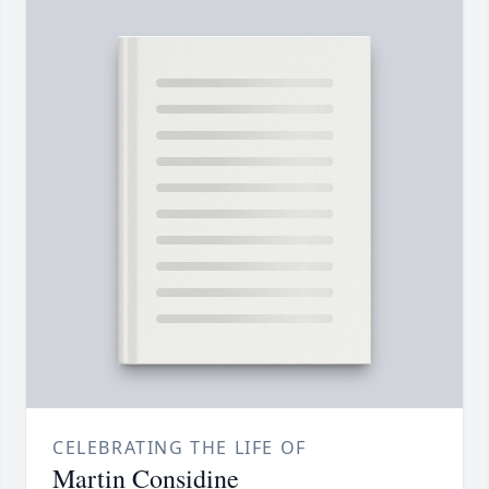
CELEBRATING THE LIFE OF
Martin Considine