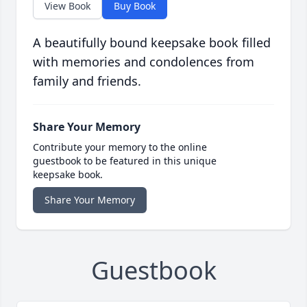
View Book
Buy Book
A beautifully bound keepsake book filled
with memories and condolences from
family and friends.
Share Your Memory
Contribute your memory to the online
guestbook to be featured in this unique
keepsake book.
Share Your Memory
Guestbook