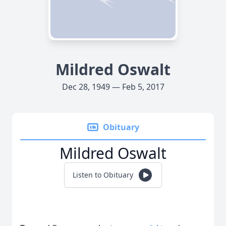
Mildred Oswalt
Dec 28, 1949 — Feb 5, 2017
Obituary
Mildred Oswalt
Listen to Obituary