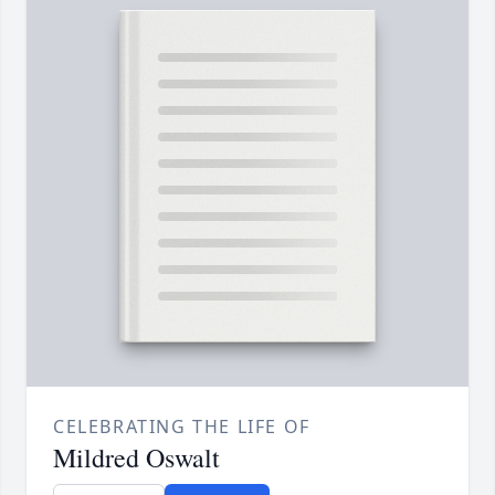
CELEBRATING THE LIFE OF
Mildred Oswalt