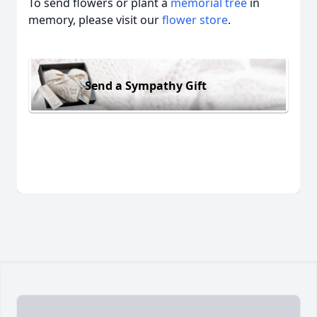
To send flowers or plant a
memorial tree
in
memory, please visit our
flower store
.
Send a Sympathy Gift