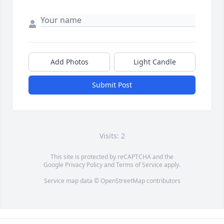
Add Photos
Light Candle
Submit Post
Visits: 2
This site is protected by reCAPTCHA and the
Google
Privacy Policy
and
Terms of Service
apply.
Service map data ©
OpenStreetMap
contributors