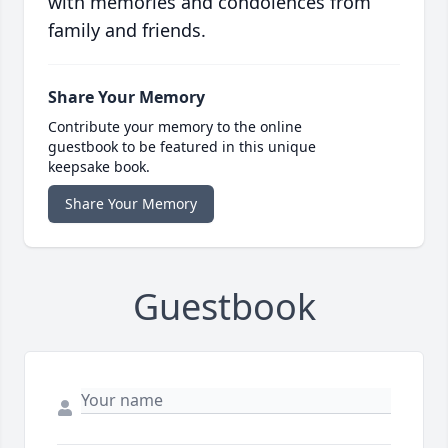
with memories and condolences from
family and friends.
Share Your Memory
Contribute your memory to the online
guestbook to be featured in this unique
keepsake book.
Share Your Memory
Guestbook