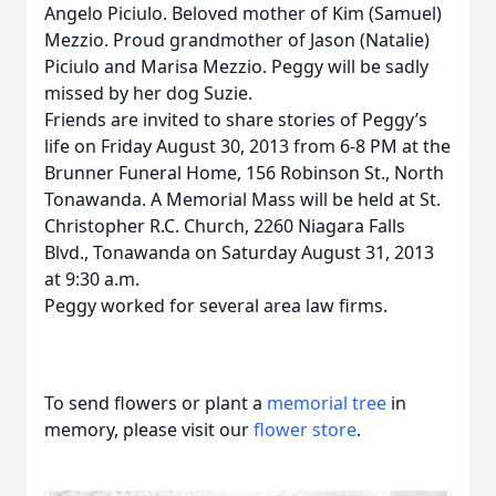
Angelo Piciulo. Beloved mother of Kim (Samuel)
Mezzio. Proud grandmother of Jason (Natalie)
Piciulo and Marisa Mezzio. Peggy will be sadly
missed by her dog Suzie.
Friends are invited to share stories of Peggy’s
life on Friday August 30, 2013 from 6-8 PM at the
Brunner Funeral Home, 156 Robinson St., North
Tonawanda. A Memorial Mass will be held at St.
Christopher R.C. Church, 2260 Niagara Falls
Blvd., Tonawanda on Saturday August 31, 2013
at 9:30 a.m.
Peggy worked for several area law firms.
To send flowers or plant a
memorial tree
in
memory, please visit our
flower store
.