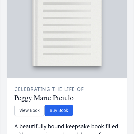
CELEBRATING THE LIFE OF
Peggy Marie Piciulo
View Book
Buy Book
A beautifully bound keepsake book filled