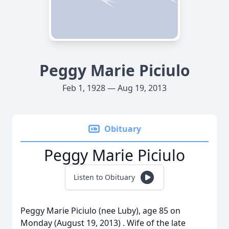
Peggy Marie Piciulo
Feb 1, 1928 — Aug 19, 2013
Obituary
Peggy Marie Piciulo
Listen to Obituary
Peggy Marie Piciulo (nee Luby), age 85 on
Monday (August 19, 2013) . Wife of the late