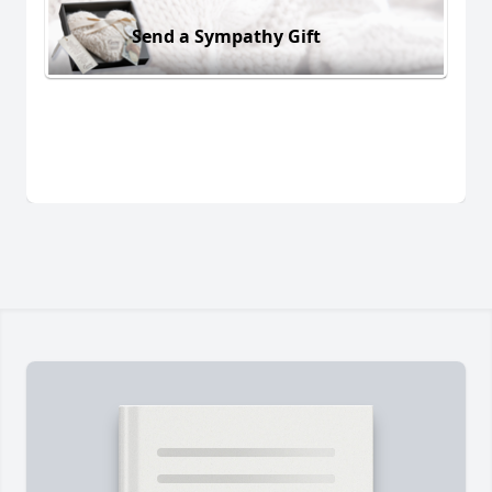
Send a Sympathy Gift