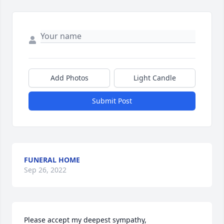
Add Photos
Light Candle
Submit Post
FUNERAL HOME
Sep 26, 2022
Please accept my deepest sympathy, 
