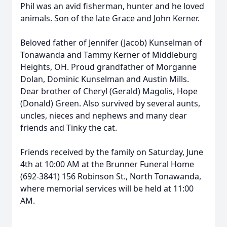
Phil was an avid fisherman, hunter and he loved
animals. Son of the late Grace and John Kerner.
Beloved father of Jennifer (Jacob) Kunselman of
Tonawanda and Tammy Kerner of Middleburg
Heights, OH. Proud grandfather of Morganne
Dolan, Dominic Kunselman and Austin Mills.
Dear brother of Cheryl (Gerald) Magolis, Hope
(Donald) Green. Also survived by several aunts,
uncles, nieces and nephews and many dear
friends and Tinky the cat.
Friends received by the family on Saturday, June
4th at 10:00 AM at the Brunner Funeral Home
(692-3841) 156 Robinson St., North Tonawanda,
where memorial services will be held at 11:00
AM.