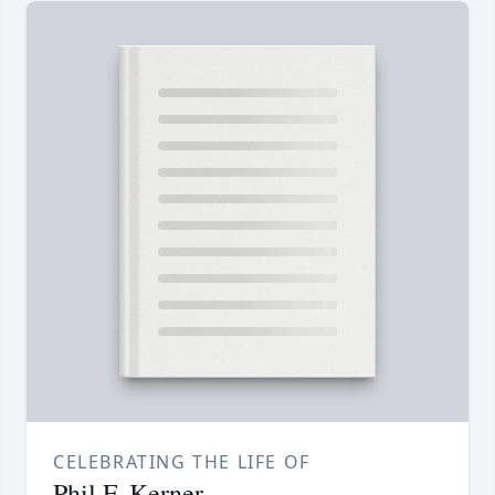
CELEBRATING THE LIFE OF
Phil F. Kerner