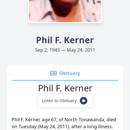
Phil F. Kerner
Sep 2, 1943 — May 24, 2011
Obituary
Phil F. Kerner
Listen to Obituary
Phil F. Kerner, age 67, of North Tonawanda, died
on Tuesday (May 24, 2011), after a long illness.