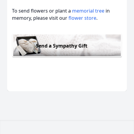
To send flowers or plant a
memorial tree
in
memory, please visit our
flower store
.
Send a Sympathy Gift