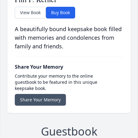
View Book
Buy Book
A beautifully bound keepsake book filled
with memories and condolences from
family and friends.
Share Your Memory
Contribute your memory to the online
guestbook to be featured in this unique
keepsake book.
Share Your Memory
Guestbook