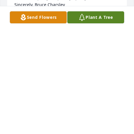
Sincerely, Bruce Charsley
Send Flowers
Plant A Tree
BRUCE CHARSLEY
Jun 03, 2011
to Cheryl, Hope, Jennifer and Tammy for all the 
times life handed him hard times and pain, I still 
beleive he had a blast.
LOIS JUSTICE
May 27, 2011
Sympathies to Cheryl, Hope,Jennifer and Tammy. For 
all the times he was sick and in pain i still think 
there was plenty of times in his life when he had a 