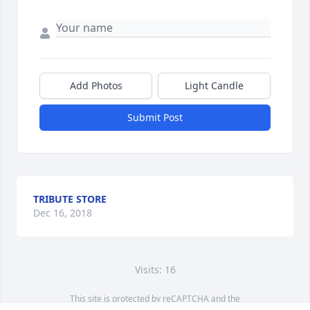
Add Photos
Light Candle
Submit Post
TRIBUTE STORE
Dec 16, 2018
Visits: 16
This site is protected by reCAPTCHA and the
Google
Privacy Policy
and
Terms of Service
apply.