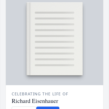
CELEBRATING THE LIFE OF
Richard Eisenhauer