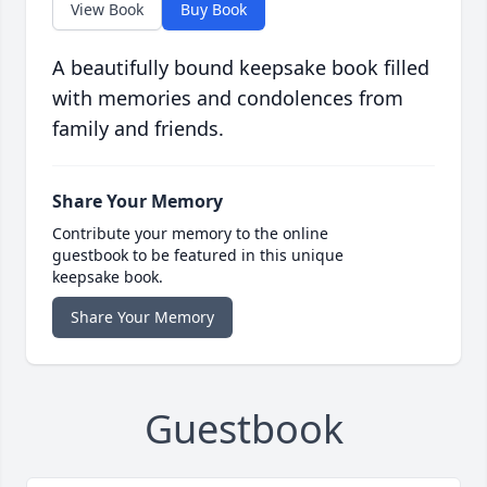
View Book
Buy Book
A beautifully bound keepsake book filled
with memories and condolences from
family and friends.
Share Your Memory
Contribute your memory to the online
guestbook to be featured in this unique
keepsake book.
Share Your Memory
Guestbook