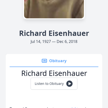
Richard Eisenhauer
Jul 14, 1927 — Dec 6, 2018
Obituary
Richard Eisenhauer
Listen to Obituary