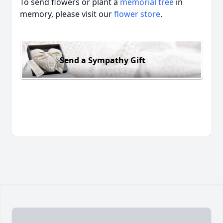
To send flowers or plant a
memorial tree
in
memory, please visit our
flower store
.
Send a Sympathy Gift