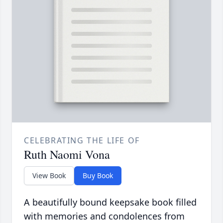
CELEBRATING THE LIFE OF
Ruth Naomi Vona
View Book
Buy Book
A beautifully bound keepsake book filled
with memories and condolences from