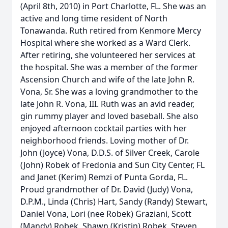
(April 8th, 2010) in Port Charlotte, FL. She was an
active and long time resident of North
Tonawanda. Ruth retired from Kenmore Mercy
Hospital where she worked as a Ward Clerk.
After retiring, she volunteered her services at
the hospital. She was a member of the former
Ascension Church and wife of the late John R.
Vona, Sr. She was a loving grandmother to the
late John R. Vona, III. Ruth was an avid reader,
gin rummy player and loved baseball. She also
enjoyed afternoon cocktail parties with her
neighborhood friends. Loving mother of Dr.
John (Joyce) Vona, D.D.S. of Silver Creek, Carole
(John) Robek of Fredonia and Sun City Center, FL
and Janet (Kerim) Remzi of Punta Gorda, FL.
Proud grandmother of Dr. David (Judy) Vona,
D.P.M., Linda (Chris) Hart, Sandy (Randy) Stewart,
Daniel Vona, Lori (nee Robek) Graziani, Scott
(Mandy) Robek, Shawn (Kristin) Robek, Steven