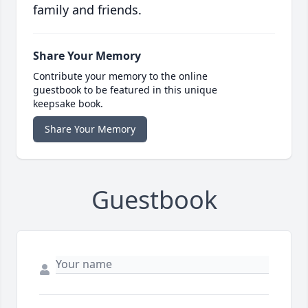
family and friends.
Share Your Memory
Contribute your memory to the online
guestbook to be featured in this unique
keepsake book.
Share Your Memory
Guestbook