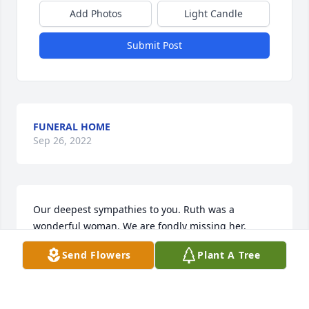
Add Photos
Light Candle
Submit Post
FUNERAL HOME
Sep 26, 2022
Our deepest sympathies to you. Ruth was a 
wonderful woman. We are fondly missing her. 

Janice and all The Drug Shoppe staff
Send Flowers
Plant A Tree
JANICE HINAMAN
Apr 13, 2010