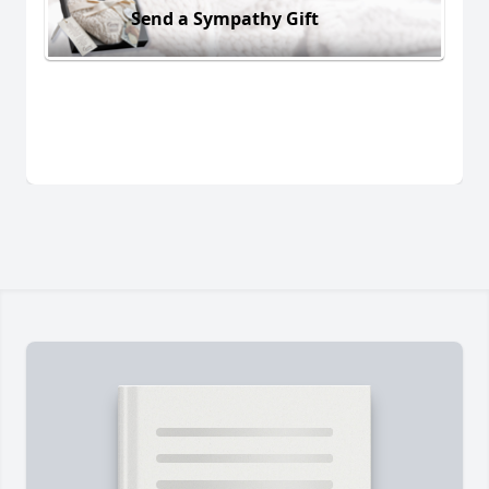
Send a Sympathy Gift