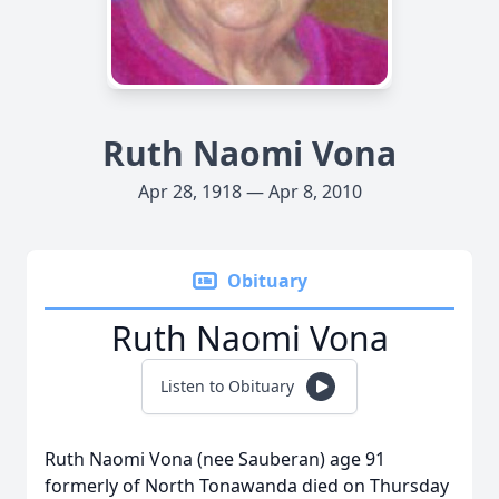
Ruth Naomi Vona
Apr 28, 1918 — Apr 8, 2010
Obituary
Ruth Naomi Vona
Listen to Obituary
Ruth Naomi Vona (nee Sauberan) age 91
formerly of North Tonawanda died on Thursday