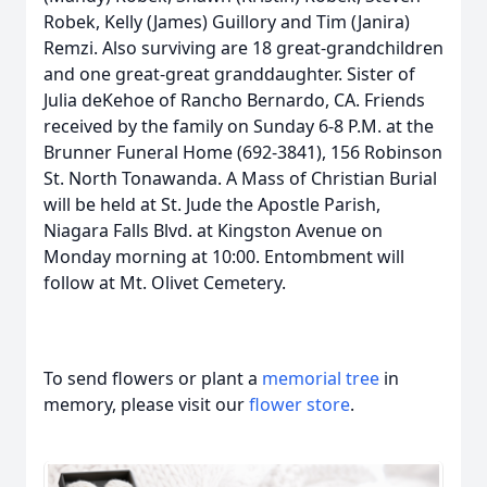
Robek, Kelly (James) Guillory and Tim (Janira)
Remzi. Also surviving are 18 great-grandchildren
and one great-great granddaughter. Sister of
Julia deKehoe of Rancho Bernardo, CA. Friends
received by the family on Sunday 6-8 P.M. at the
Brunner Funeral Home (692-3841), 156 Robinson
St. North Tonawanda. A Mass of Christian Burial
will be held at St. Jude the Apostle Parish,
Niagara Falls Blvd. at Kingston Avenue on
Monday morning at 10:00. Entombment will
follow at Mt. Olivet Cemetery.
To send flowers or plant a
memorial tree
in
memory, please visit our
flower store
.