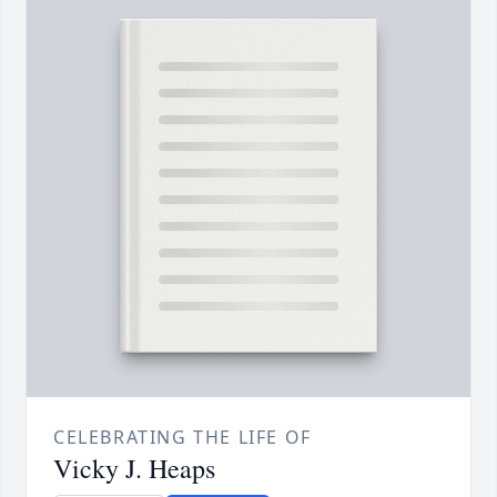
CELEBRATING THE LIFE OF
Vicky J. Heaps