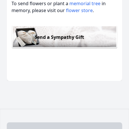
To send flowers or plant a
memorial tree
in
memory, please visit our
flower store
.
Send a Sympathy Gift