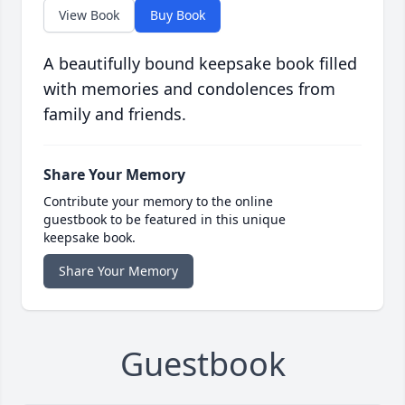
View Book
Buy Book
A beautifully bound keepsake book filled
with memories and condolences from
family and friends.
Share Your Memory
Contribute your memory to the online
guestbook to be featured in this unique
keepsake book.
Share Your Memory
Guestbook