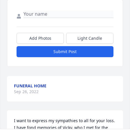
Add Photos
Light Candle
Submit Post
FUNERAL HOME
Sep 26, 2022
I want to express my sympathies to all for your loss. 
I have fond memories of Vicky, who I met for the 