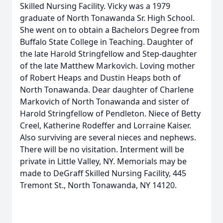
Skilled Nursing Facility. Vicky was a 1979
graduate of North Tonawanda Sr. High School.
She went on to obtain a Bachelors Degree from
Buffalo State College in Teaching. Daughter of
the late Harold Stringfellow and Step-daughter
of the late Matthew Markovich. Loving mother
of Robert Heaps and Dustin Heaps both of
North Tonawanda. Dear daughter of Charlene
Markovich of North Tonawanda and sister of
Harold Stringfellow of Pendleton. Niece of Betty
Creel, Katherine Rodeffer and Lorraine Kaiser.
Also surviving are several nieces and nephews.
There will be no visitation. Interment will be
private in Little Valley, NY. Memorials may be
made to DeGraff Skilled Nursing Facility, 445
Tremont St., North Tonawanda, NY 14120.