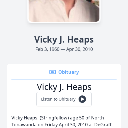
Vicky J. Heaps
Feb 3, 1960 — Apr 30, 2010
Obituary
Vicky J. Heaps
Listen to Obituary
Vicky Heaps, (Stringfellow) age 50 of North
Tonawanda on Friday April 30, 2010 at DeGraff